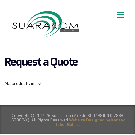
Request a Quote
No products in list
Copyright © 2017-26 Suarakom (M) Sdn Bhd 198101002888
(69002-X). All Rights Reserved
Website Designed by Xantec
Johor Bahru.